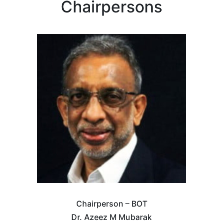
Chairpersons
Chairperson – BOT
Dr. Azeez M Mubarak