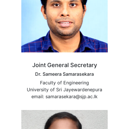
Joint General Secretary
Dr. Sameera Samarasekara
Faculty of Engineering
University of Sri Jayewardenepura
email: samarasekara@sjp.ac.lk