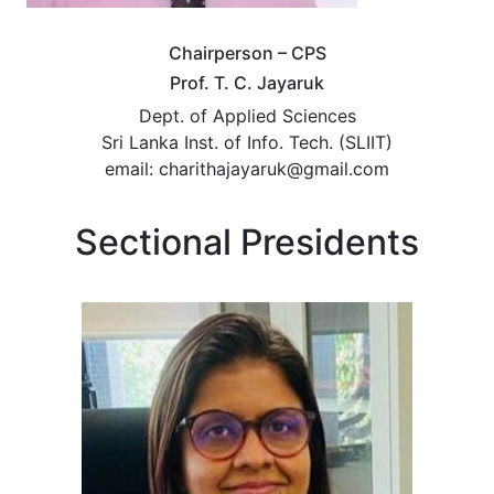
Chairperson – CPS
Prof. T. C. Jayaruk
Dept. of Applied Sciences
Sri Lanka Inst. of Info. Tech. (SLIIT)
email: charithajayaruk@gmail.com
Sectional Presidents