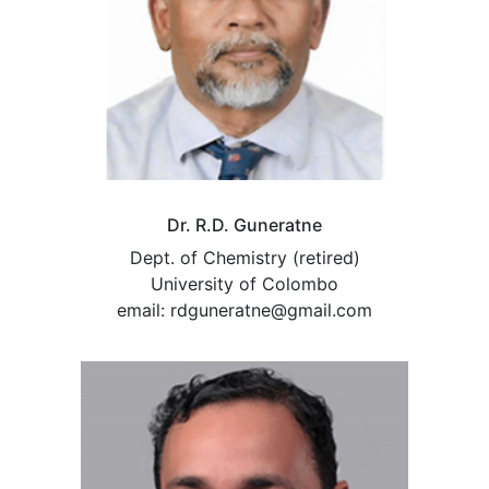
Dr. R.D. Guneratne
Dept. of Chemistry (retired)
University of Colombo
email: rdguneratne@gmail.com