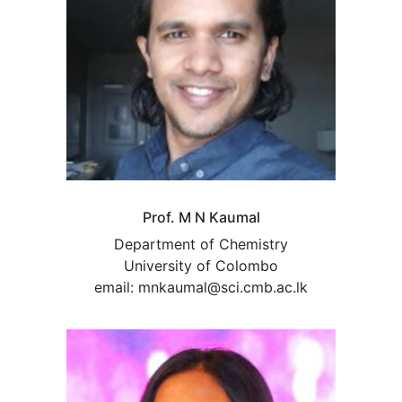
Prof. M N Kaumal
Department of Chemistry
University of Colombo
email: mnkaumal@sci.cmb.ac.lk