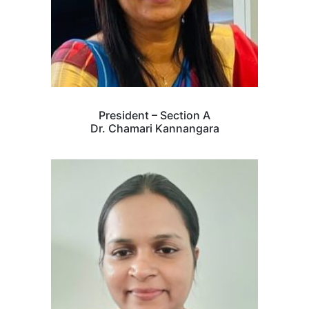
President – Section A
Dr. Chamari Kannangara