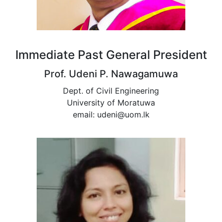
Immediate Past General President
Prof. Udeni P. Nawagamuwa
Dept. of Civil Engineering
University of Moratuwa
email: udeni@uom.lk