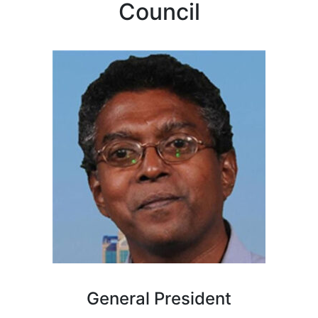
Council
General President