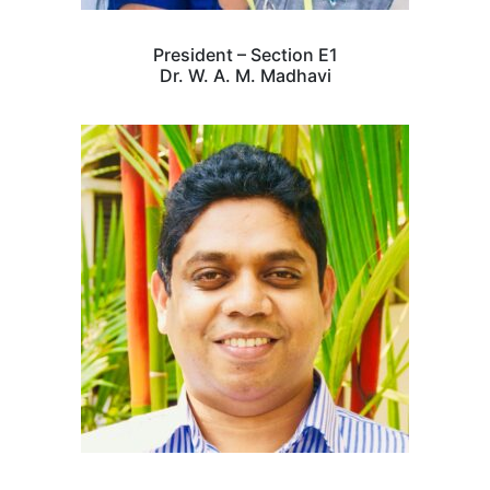
President – Section E1
Dr. W. A. M. Madhavi