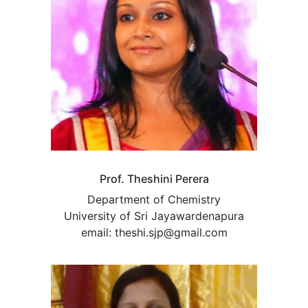
Prof. Theshini Perera
Department of Chemistry
University of Sri Jayawardenapura
email: theshi.sjp@gmail.com