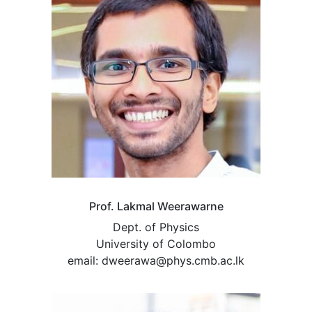
Prof. Lakmal Weerawarne
Dept. of Physics
University of Colombo
email: dweerawa@phys.cmb.ac.lk