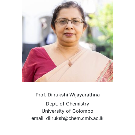
Prof. Dilrukshi Wijayarathna
Dept. of Chemistry
University of Colombo
email: dilruksh@chem.cmb.ac.lk