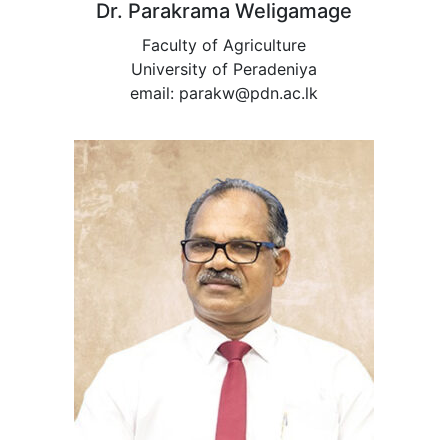
Dr. Parakrama Weligamage
Faculty of Agriculture
University of Peradeniya
email: parakw@pdn.ac.lk