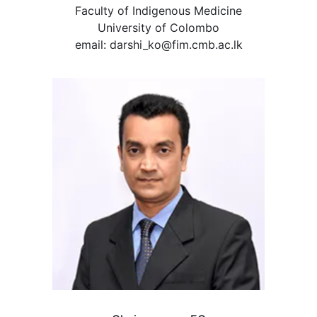
Faculty of Indigenous Medicine
University of Colombo
email: darshi_ko@fim.cmb.ac.lk