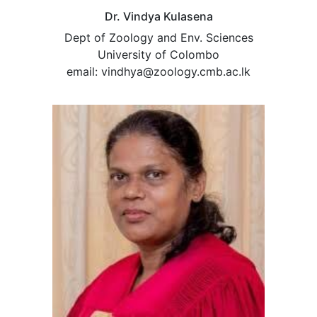
Dr. Vindya Kulasena
Dept of Zoology and Env. Sciences
University of Colombo
email: vindhya@zoology.cmb.ac.lk