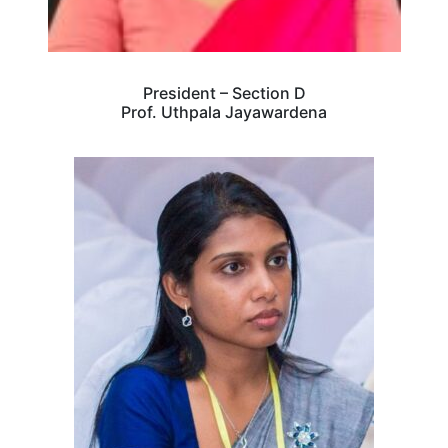
President – Section D
Prof. Uthpala Jayawardena