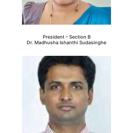
President – Section B
Dr. Madhusha Ishanthi Sudasinghe