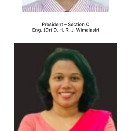
President – Section C
Eng. (Dr) D. H. R. J. Wimalasiri