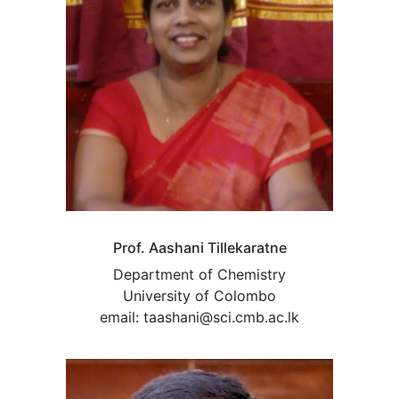
Prof. Aashani Tillekaratne
Department of Chemistry
University of Colombo
email: taashani@sci.cmb.ac.lk