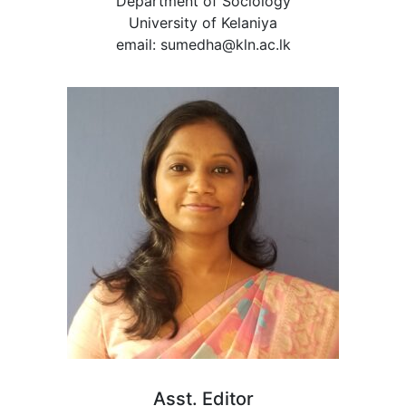
Department of Sociology
University of Kelaniya
email: sumedha@kln.ac.lk
Asst. Editor