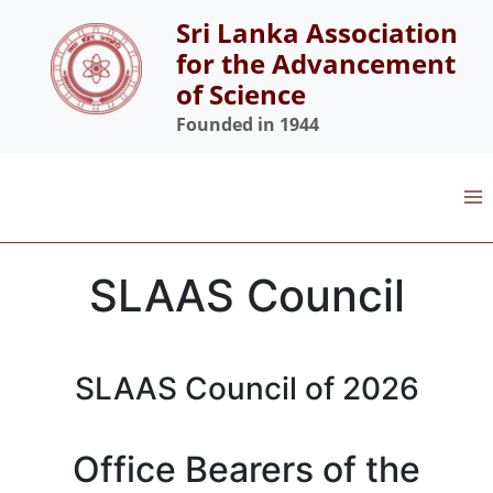
Skip
Sri Lanka Association
to
for the Advancement
content
of Science
Founded in 1944
SLAAS Council
SLAAS Council of 2026
Office Bearers of the