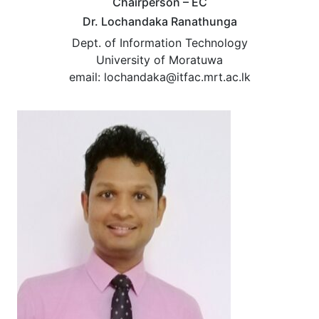
Chairperson – EC
Dr. Lochandaka Ranathunga
Dept. of Information Technology
University of Moratuwa
email: lochandaka@itfac.mrt.ac.lk