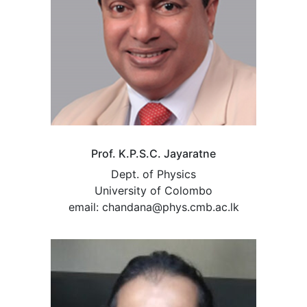
Prof. K.P.S.C. Jayaratne
Dept. of Physics
University of Colombo
email: chandana@phys.cmb.ac.lk