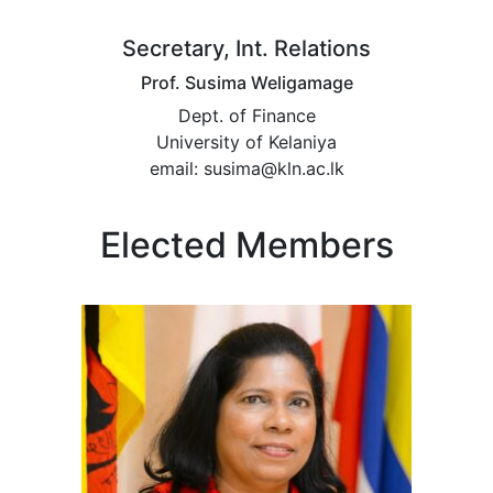
Secretary, Int. Relations
Prof. Susima Weligamage
Dept. of Finance
University of Kelaniya
email: susima@kln.ac.lk
Elected Members