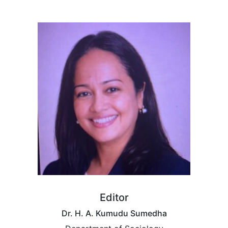
Editor
Dr. H. A. Kumudu Sumedha