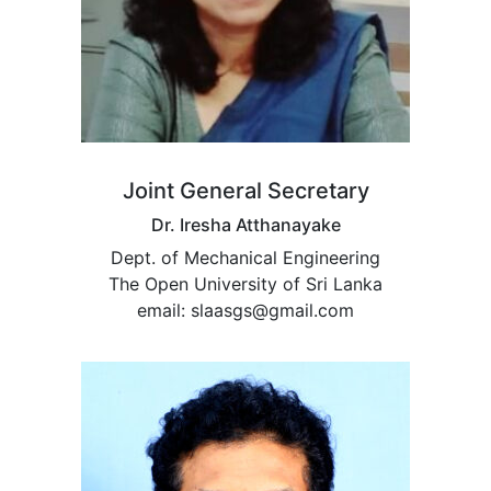
Joint General Secretary
Dr. Iresha Atthanayake
Dept. of Mechanical Engineering
The Open University of Sri Lanka
email: slaasgs@gmail.com