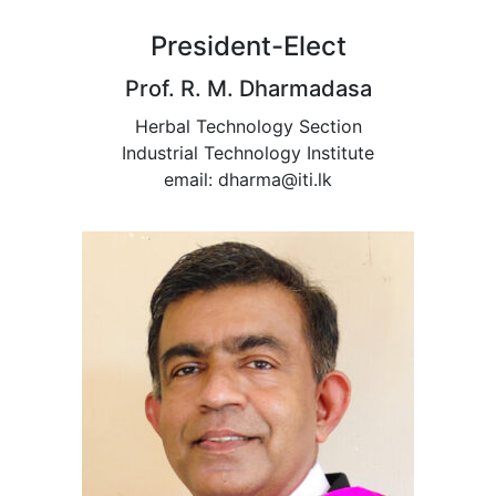
President-Elect
Prof. R. M. Dharmadasa
Herbal Technology Section
Industrial Technology Institute
email: dharma@iti.lk