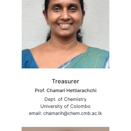
Treasurer
Prof. Chamari Hettiarachchi
Dept. of Chemistry
University of Colombo
email: chamarih@chem.cmb.ac.lk