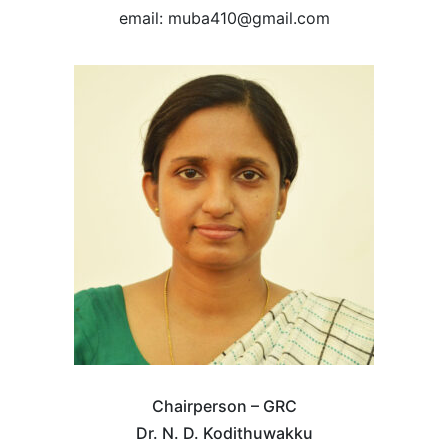
email: muba410@gmail.com
Chairperson – GRC
Dr. N. D. Kodithuwakku