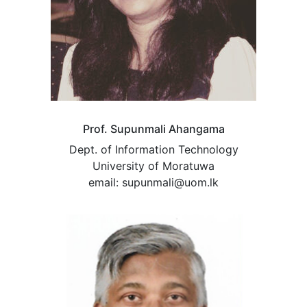
Prof. Supunmali Ahangama
Dept. of Information Technology
University of Moratuwa
email: supunmali@uom.lk