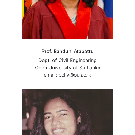
Prof. Banduni Atapattu
Dept. of Civil Engineering
Open University of Sri Lanka
email: bcliy@ou.ac.lk