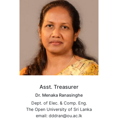
Asst. Treasurer
Dr. Menaka Ranasinghe
Dept. of Elec. & Comp. Eng.
The Open University of Sri Lanka
email: dddran@ou.ac.lk